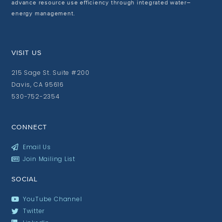
advance resource use efficiency through integrated water–
energy management.
VISIT US
215 Sage St. Suite #200
Davis, CA 95616
530-752-2354
CONNECT
Email Us
Join Mailing List
SOCIAL
YouTube Channel
Twitter