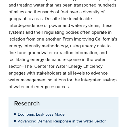
and treating water that has been transported hundreds
of miles and thousands of feet over a diversity of
geographic areas. Despite the inextricable
interdependence of power and water systems, these
systems and their regulating bodies often operate in
isolation from one another. From improving California’s
energy intensity methodology, using energy data to
fine-tune groundwater extraction information, and
facilitating energy demand response in the water
sector—The Center for Water-Energy Efficiency
engages with stakeholders at all levels to advance
water management solutions for the integrated savings
of water and energy resources.
Research
Economic Leak Loss Model
Advancing Demand Response in the Water Sector