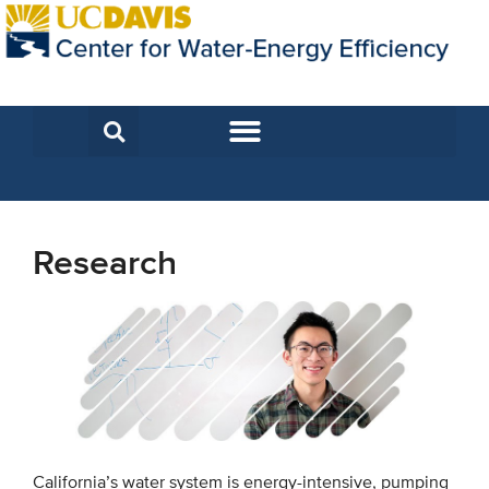
Research
California’s water system is energy-intensive, pumping