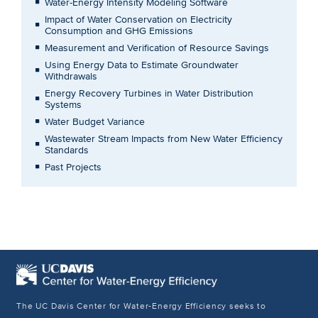
Water-Energy Intensity Modeling Software
Impact of Water Conservation on Electricity
Consumption and GHG Emissions
Measurement and Verification of Resource Savings
Using Energy Data to Estimate Groundwater
Withdrawals
Energy Recovery Turbines in Water Distribution
Systems
Water Budget Variance
Wastewater Stream Impacts from New Water Efficiency
Standards
Past Projects
The UC Davis Center for Water-Energy Efficiency seeks to