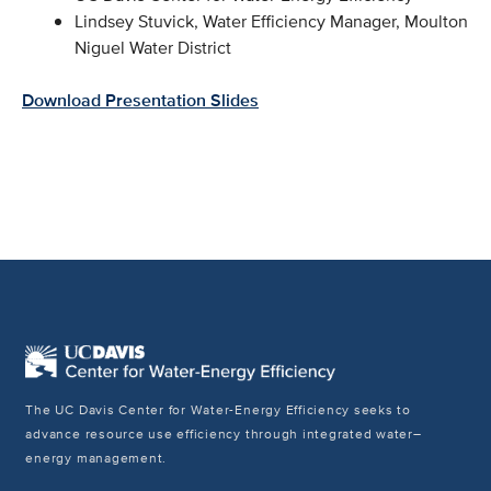
Lindsey Stuvick, Water Efficiency Manager, Moulton
Niguel Water District
Download Presentation Slides
The UC Davis Center for Water-Energy Efficiency seeks to
advance resource use efficiency through integrated water–
energy management.