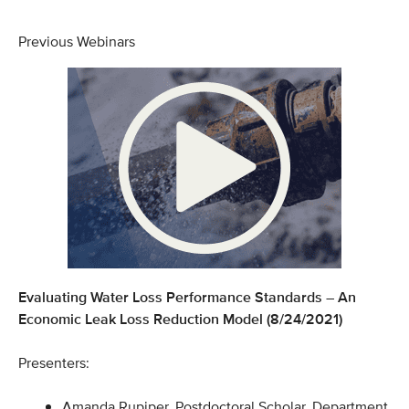
Previous Webinars
Evaluating Water Loss Performance Standards – An
Economic Leak Loss Reduction Model (8/24/2021)
Presenters:
Amanda Rupiper, Postdoctoral Scholar, Department