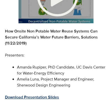
How Onsite Non Potable Water Reuse Systems Can
Secure California’s Water Future Barriers, Solutions
(11/22/2019)
Presenters:
Amanda Rupiper, PhD Candidate, UC Davis Center
for Water-Energy Efficiency
Amelia Luna, Project Manager and Engineer,
Sherwood Design Engineering
Download Presentation Slides