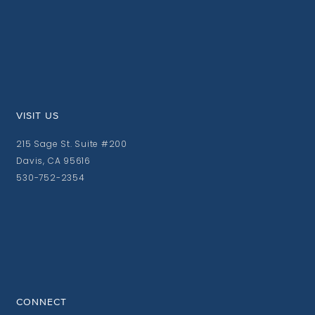
VISIT US
215 Sage St. Suite #200
Davis, CA 95616
530-752-2354
CONNECT