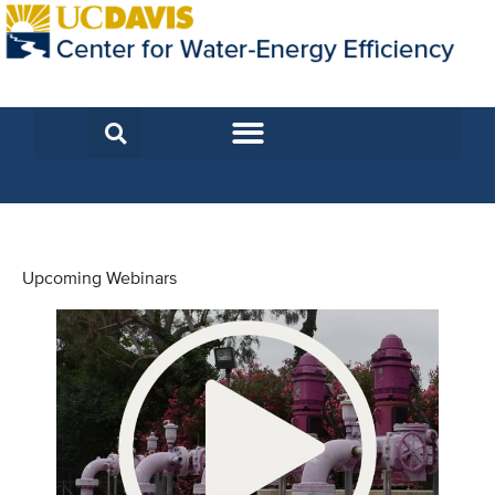
Upcoming Webinars