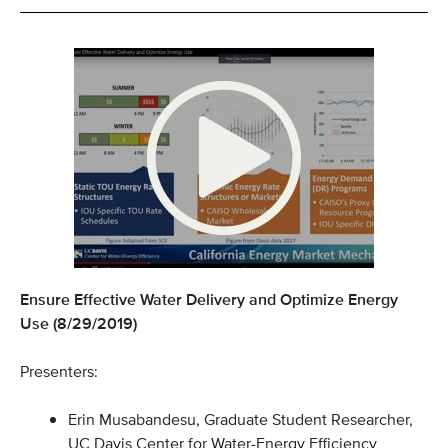
Ensure Effective Water Delivery and Optimize Energy
Use (8/29/2019)
Presenters:
Erin Musabandesu, Graduate Student Researcher,
UC Davis Center for Water-Energy Efficiency