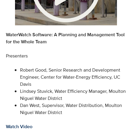
WaterWatch Software: A Planning and Management Tool
for the Whole Team
Presenters
Robert Good, Senior Research and Development
Engineer, Center for Water-Energy Efficiency, UC
Davis
Lindsey Stuvick, Water Efficiency Manager, Moulton
Niguel Water District
Dan West, Supervisor, Water Distribution, Moulton
Niguel Water District
Watch Video