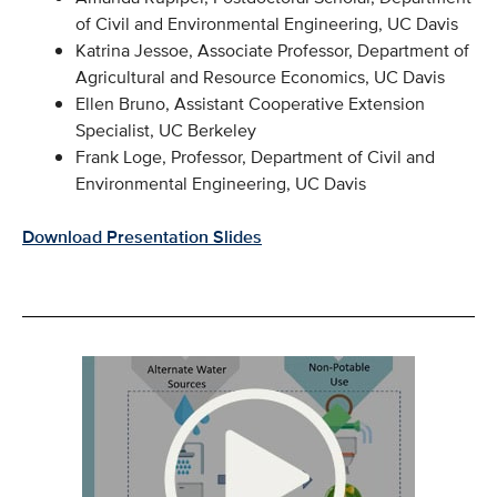
of Civil and Environmental Engineering, UC Davis
Katrina Jessoe, Associate Professor, Department of
Agricultural and Resource Economics, UC Davis
Ellen Bruno, Assistant Cooperative Extension
Specialist, UC Berkeley
Frank Loge, Professor, Department of Civil and
Environmental Engineering, UC Davis
Download Presentation Slides