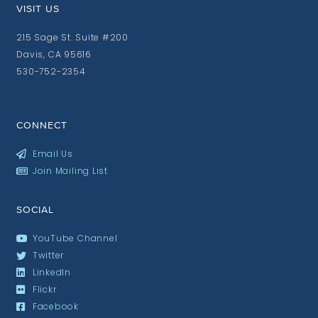
VISIT US
215 Sage St. Suite #200
Davis, CA 95616
530-752-2354
CONNECT
Email Us
Join Mailing List
SOCIAL
YouTube Channel
Twitter
LinkedIn
Flickr
Facebook