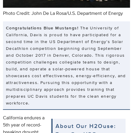
Photo Credit: John De La Rosa/U.S. Department of Energy
Congratulations Blue Mustangs!
The University of
California, Davis is proud to have participated for a
second time in the US Department of Energy’s Solar
Decathlon competition beginning during September
and October 2017 in Denver, Colorado. This rigorous
competition challenges collegiate teams to design,
build, and operate a solar-powered house that
showcases cost effectiveness, energy-efficiency, and
attractiveness. Pursuing this opportunity with a
multidisciplinary approach provides training that
prepares UC Davis students for the clean energy
workforce.
California endures a
5th year of record-
About Our H2Ouse:
breaking drought