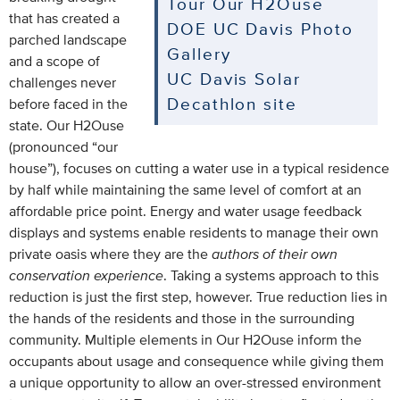
Tour Our H2Ouse
that has created a
DOE UC Davis Photo
parched landscape
Gallery
and a scope of
UC Davis Solar
challenges never
Decathlon site
before faced in the
state. Our H2Ouse
(pronounced “our
house”), focuses on cutting a water use in a typical residence
by half while maintaining the same level of comfort at an
affordable price point. Energy and water usage feedback
displays and systems enable residents to manage their own
private oasis where they are the
authors of their own
conservation experience
. Taking a systems approach to this
reduction is just the first step, however. True reduction lies in
the hands of the residents and those in the surrounding
community. Multiple elements in Our H2Ouse inform the
occupants about usage and consequence while giving them
a unique opportunity to allow an over-stressed environment