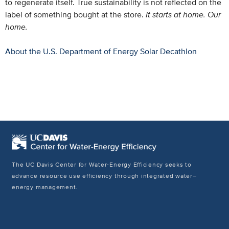
to regenerate itself. True sustainability is not reflected on the
label of something bought at the store.
It starts at home. Our
home.
About the U.S. Department of Energy Solar Decathlon
The UC Davis Center for Water-Energy Efficiency seeks to
advance resource use efficiency through integrated water–
energy management.